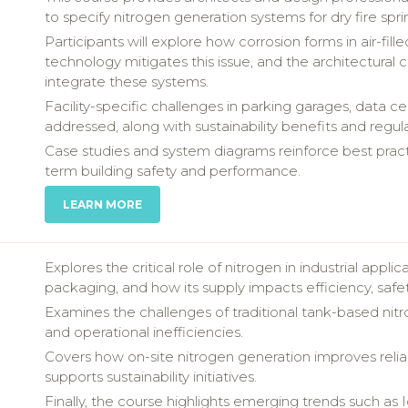
to specify nitrogen generation systems for dry fire sprin
Participants will explore how corrosion forms in air-fil
technology mitigates this issue, and the architectural c
integrate these systems.
Facility-specific challenges in parking garages, data 
addressed, along with sustainability benefits and regu
Case studies and system diagrams reinforce best pract
term building safety and performance.
LEARN MORE
Explores the critical role of nitrogen in industrial appl
packaging, and how its supply impacts efficiency, safet
Examines the challenges of traditional tank-based nitrog
and operational inefficiencies.
Covers how on-site nitrogen generation improves reliab
supports sustainability initiatives.
Finally, the course highlights emerging trends such as