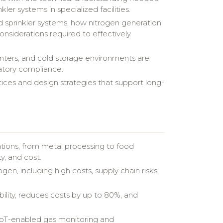
kler systems in specialized facilities.
led sprinkler systems, how nitrogen generation
onsiderations required to effectively
centers, and cold storage environments are
latory compliance.
ices and design strategies that support long-
ications, from metal processing to food
y, and cost.
en, including high costs, supply chain risks,
ility, reduces costs by up to 80%, and
 IoT-enabled gas monitoring and