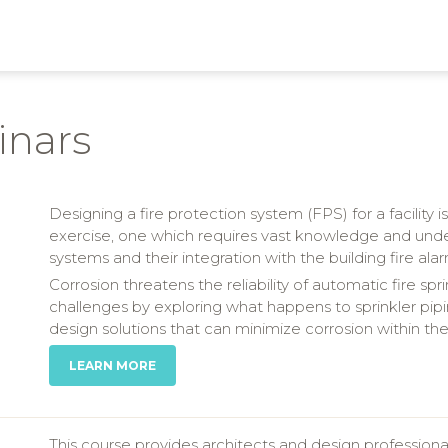
inars
Designing a fire protection system (FPS) for a facility
exercise, one which requires vast knowledge and under
systems and their integration with the building fire 
Corrosion threatens the reliability of automatic fire spr
challenges by exploring what happens to sprinkler pipi
design solutions that can minimize corrosion within the
LEARN MORE
This course provides architects and design profession