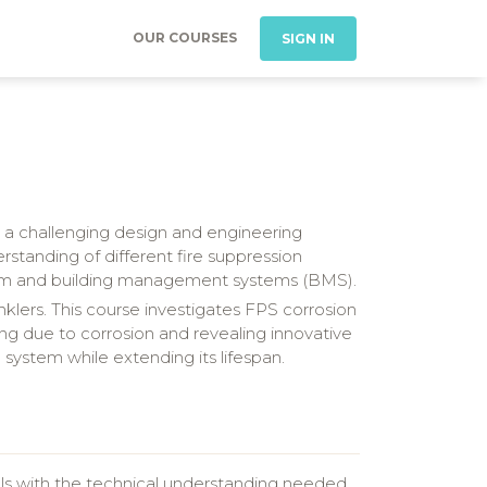
OUR COURSES
SIGN IN
 is a challenging design and engineering
standing of different fire suppression
alarm and building management systems (BMS).
inklers. This course investigates FPS corrosion
ng due to corrosion and revealing innovative
 system while extending its lifespan.
als with the technical understanding needed