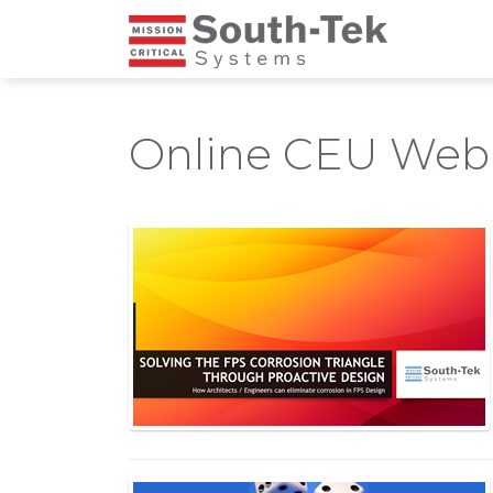
Online CEU Web